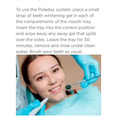
To use the Poladay system, place a small
drop of teeth whitening gel in each of
the compartments of the mouth tray.
Insert the tray into the correct position
and wipe away any away gel that spills
over the sides. Leave the tray for 30
minutes, remove and rinse under clean
water. Brush your teeth as usual.