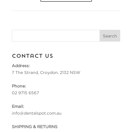
Contact Us
Address:
7 The Strand, Croydon, 2132 NSW
Phone:
02 9715 6567
Email:
info@dentalspot.com.au
SHIPPING & RETURNS