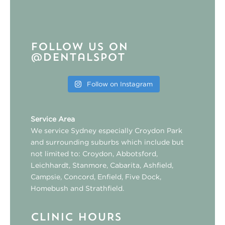
Follow us on
@dentalspot
Follow on Instagram
Service Area
We service Sydney especially
Croydon Park
and surrounding suburbs which include but
not limited to:
Croydon
,
Abbotsford
,
Leichhardt
,
Stanmore
,
Cabarita
,
Ashfield
,
Campsie
,
Concord
,
Enfield
,
Five Dock
,
Homebush
and
Strathfield
.
CLINIC HOURS