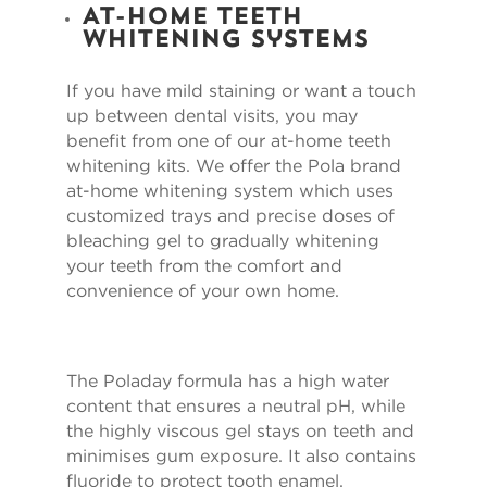
At-Home Teeth
Whitening Systems
If you have mild staining or want a touch
up between dental visits, you may
benefit from one of our at-home teeth
whitening kits. We offer the Pola brand
at-home whitening system which uses
customized trays and precise doses of
bleaching gel to gradually whitening
your teeth from the comfort and
convenience of your own home.
The Poladay formula has a high water
content that ensures a neutral pH, while
the highly viscous gel stays on teeth and
minimises gum exposure. It also contains
fluoride to protect tooth enamel.