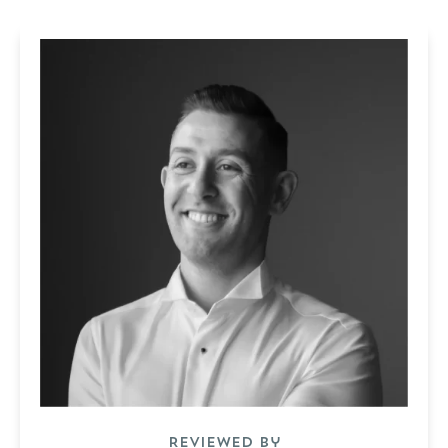
Reviewed by