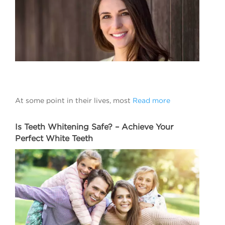
At some point in their lives, most
Read more
Is Teeth Whitening Safe? – Achieve Your
Perfect White Teeth