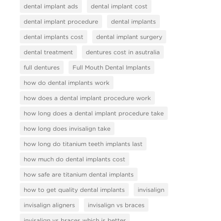
dental implant ads
dental implant cost
dental implant procedure
dental implants
dental implants cost
dental implant surgery
dental treatment
dentures cost in asutralia
full dentures
Full Mouth Dental Implants
how do dental implants work
how does a dental implant procedure work
how long does a dental implant procedure take
how long does invisalign take
how long do titanium teeth implants last
how much do dental implants cost
how safe are titanium dental implants
how to get quality dental implants
invisalign
invisalign aligners
invisalign vs braces
invisalign vs braces which is better