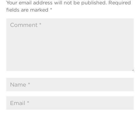
Your email address will not be published.
Required
fields are marked
*
Submit Comment