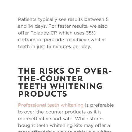
Patients typically see results between 5
and 14 days. For faster results, we also
offer Poladay CP which uses 35%
carbamide peroxide to achieve whiter
teeth in just 15 minutes per day.
The Risks of Over-
the-Counter
Teeth Whitening
Products
Professional teeth whitening
is preferable
to over-the-counter products as it is
more effective and safe. While store-
bought teeth whitening kits may offer a
more affordable way to achieve a whiter