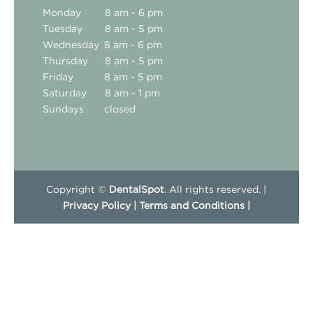
Monday
8 am - 6 pm
Tuesday
8 am - 5 pm
Wednesday
8 am - 6 pm
Thursday
8 am - 5 pm
Friday
8 am - 5 pm
Saturday
8 am - 1 pm
Sundays
closed
Copyright ©
DentalSpot
. All rights reserved. |
Privacy Policy |
Terms and Conditions |