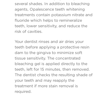
several shades. In addition to bleaching
agents, Opalescence teeth whitening
treatments contain potassium nitrate and
fluoride which helps to remineralize
teeth, lower sensitivity, and reduce the
risk of cavities.
Your dentist rinses and air dries your
teeth before applying a protective resin
dam to the gingiva to minimize soft
tissue sensitivity. The concentrated
bleaching gel is applied directly to the
teeth, left for 15 minutes, then removed.
The dentist checks the resulting shade of
your teeth and may reapply the
treatment if more stain removal is
required.