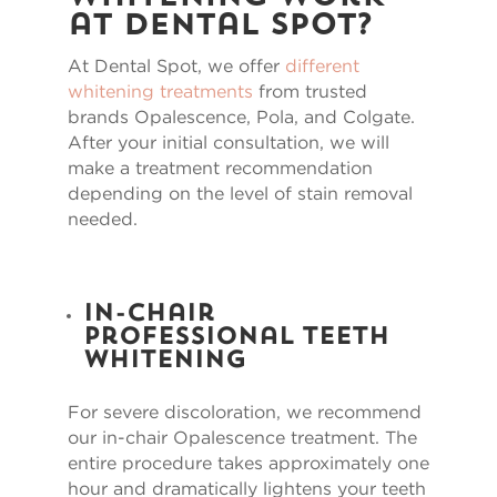
at Dental Spot?
At Dental Spot, we offer
different
whitening treatments
from trusted
brands Opalescence, Pola, and Colgate.
After your initial consultation, we will
make a treatment recommendation
depending on the level of stain removal
needed.
In-Chair
Professional Teeth
Whitening
For severe discoloration, we recommend
our in-chair Opalescence treatment. The
entire procedure takes approximately one
hour and dramatically lightens your teeth