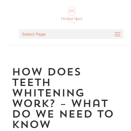
Select Page
How Does
Teeth
Whitening
Work? – What
Do We Need To
Know