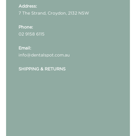
Address:
7 The Strand, Croydon, 2132 NSW
Phone:
02 9158 6115
Email:
info@dentalspot.com.au
SHIPPING & RETURNS