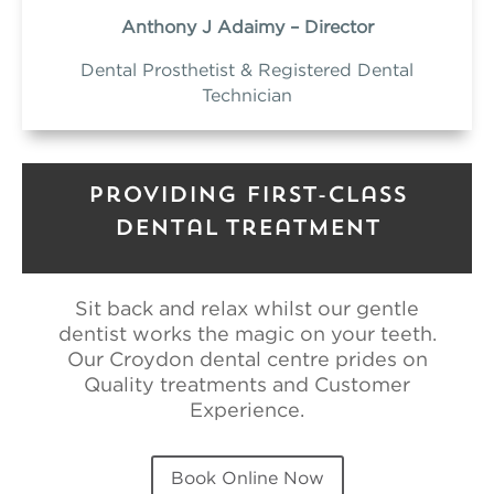
Anthony J Adaimy – Director
Dental Prosthetist & Registered Dental
Technician
Providing First-Class
Dental Treatment
Sit back and relax whilst our gentle
dentist works the magic on your teeth.
Our Croydon dental centre prides on
Quality treatments and Customer
Experience.
Book Online Now