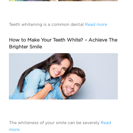
Teeth whitening is a common dental
Read more
How to Make Your Teeth White? – Achieve The
Brighter Smile
The whiteness of your smile can be severely
Read
more