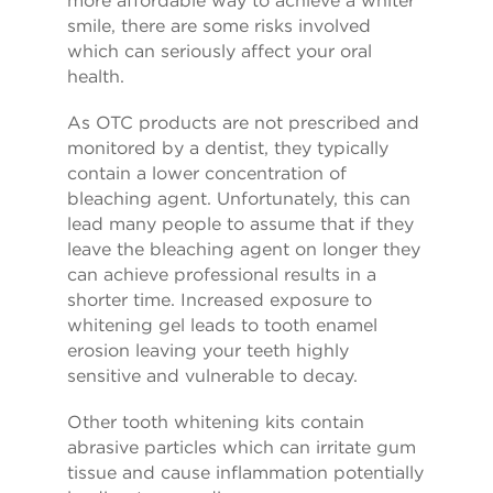
smile, there are some risks involved
which can seriously affect your oral
health.
As OTC products are not prescribed and
monitored by a dentist, they typically
contain a lower concentration of
bleaching agent. Unfortunately, this can
lead many people to assume that if they
leave the bleaching agent on longer they
can achieve professional results in a
shorter time. Increased exposure to
whitening gel leads to tooth enamel
erosion leaving your teeth highly
sensitive and vulnerable to decay.
Other tooth whitening kits contain
abrasive particles which can irritate gum
tissue and cause inflammation potentially