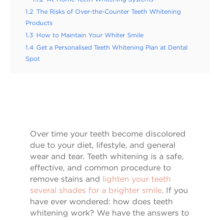
1.2
The Risks of Over-the-Counter Teeth Whitening
Products
1.3
How to Maintain Your Whiter Smile
1.4
Get a Personalised Teeth Whitening Plan at Dental
Spot
Over time your teeth become discolored
due to your diet, lifestyle, and general
wear and tear. Teeth whitening is a safe,
effective, and common procedure to
remove stains and
lighten your teeth
several shades for a brighter smile
. If you
have ever wondered: how does teeth
whitening work? We have the answers to