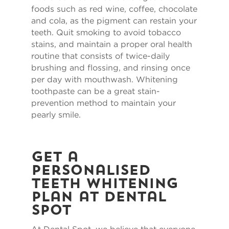
foods such as red wine, coffee, chocolate
and cola, as the pigment can restain your
teeth. Quit smoking to avoid tobacco
stains, and maintain a proper oral health
routine that consists of twice-daily
brushing and flossing, and rinsing once
per day with mouthwash. Whitening
toothpaste can be a great stain-
prevention method to maintain your
pearly smile.
Get a
Personalised
Teeth Whitening
Plan at Dental
Spot