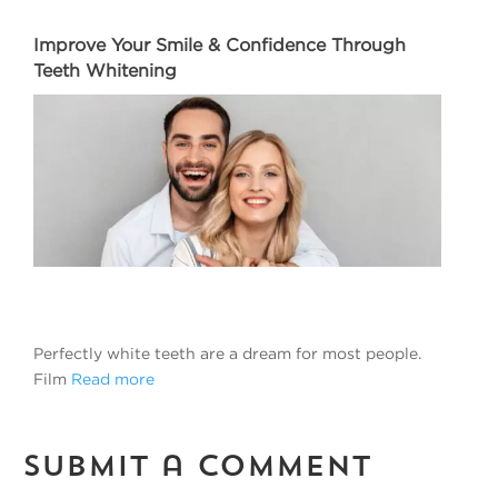
Improve Your Smile & Confidence Through
Teeth Whitening
Perfectly white teeth are a dream for most people.
Film
Read more
Submit a Comment