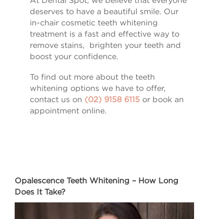
At Dental Spot, we believe that everyone
deserves to have a beautiful smile. Our
in-chair cosmetic teeth whitening
treatment is a fast and effective way to
remove stains, brighten your teeth and
boost your confidence.
To find out more about the teeth
whitening options we have to offer,
contact us on
(02) 9158 6115
or book an
appointment online.
Opalescence Teeth Whitening – How Long
Does It Take?