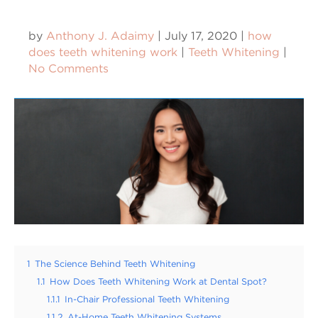
by
Anthony J. Adaimy
|
July 17, 2020
|
how
does teeth whitening work
|
Teeth Whitening
|
No Comments
1
The Science Behind Teeth Whitening
1.1
How Does Teeth Whitening Work at Dental Spot?
1.1.1
In-Chair Professional Teeth Whitening
1.1.2
At-Home Teeth Whitening Systems