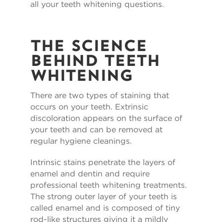
all your teeth whitening questions.
The Science
Behind Teeth
Whitening
There are two types of staining that
occurs on your teeth. Extrinsic
discoloration appears on the surface of
your teeth and can be removed at
regular hygiene cleanings.
Intrinsic stains penetrate the layers of
enamel and dentin and require
professional teeth whitening treatments.
The strong outer layer of your teeth is
called enamel and is composed of tiny
rod-like structures giving it a mildly