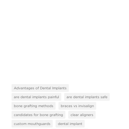
Advantages of Dental Implants
are dental implants painful
are dental implants safe
bone grafting methods
braces vs invisalign
candidates for bone grafting
clear aligners
custom mouthguards
dental implant