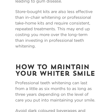
leading to gum disease.
Store-bought kits are also less effective
than in-chair whitening or professional
take-home kits and require consistent,
repeated treatments. This may end up
costing you more over the long-term
than investing in professional teeth
whitening.
How to Maintain
Your Whiter Smile
Professional teeth whitening can last
from a little as six months to as long as
three years depending on the level of
care you put into maintaining your smile.
Avoid dark coloured beverages and