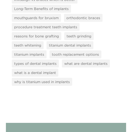
Long-Term Benefits of implants
mouthguards for bruxism
orthodontic braces
procedure treatment teeth implants
reasons for bone grafting
teeth grinding
teeth whitening
titanium dental implants
titanium implants
tooth replacement options
types of dental implants
what are dental implants
what is a dental implant
why is titanium used in implants