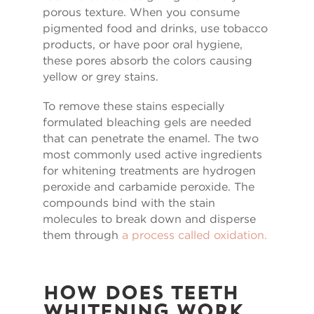
porous texture. When you consume
pigmented food and drinks, use tobacco
products, or have poor oral hygiene,
these pores absorb the colors causing
yellow or grey stains.
To remove these stains especially
formulated bleaching gels are needed
that can penetrate the enamel. The two
most commonly used active ingredients
for whitening treatments are hydrogen
peroxide and carbamide peroxide. The
compounds bind with the stain
molecules to break down and disperse
them through
a process called oxidation.
How Does Teeth
Whitening Work