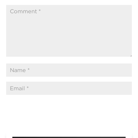
Submit Comment