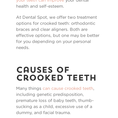
your teeth can improve
your dental
health and self-esteem.
At Dental Spot, we offer two treatment
options for crooked teeth: orthodontic
braces and clear aligners. Both are
effective options, but one may be better
for you depending on your personal
needs.
Causes of
Crooked Teeth
Many things
can cause crooked teeth
,
including genetic predisposition,
premature loss of baby teeth, thumb-
sucking as a child, excessive use of a
dummy, and facial trauma.