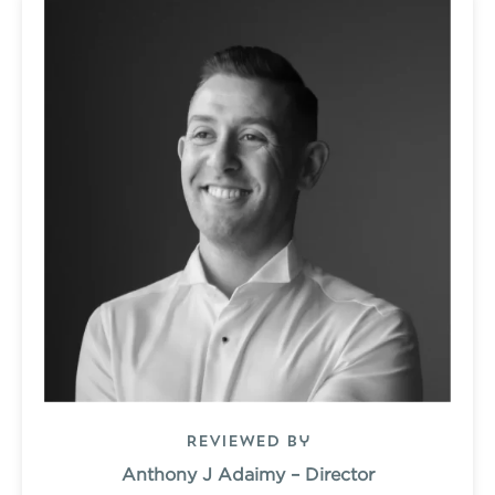
Reviewed by
Anthony J Adaimy – Director