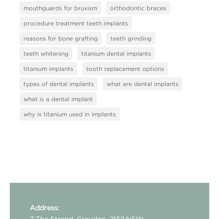
mouthguards for bruxism
orthodontic braces
procedure treatment teeth implants
reasons for bone grafting
teeth grinding
teeth whitening
titanium dental implants
titanium implants
tooth replacement options
types of dental implants
what are dental implants
what is a dental implant
why is titanium used in implants
Address:
7 The Strand, Croydon, 2132 NSW