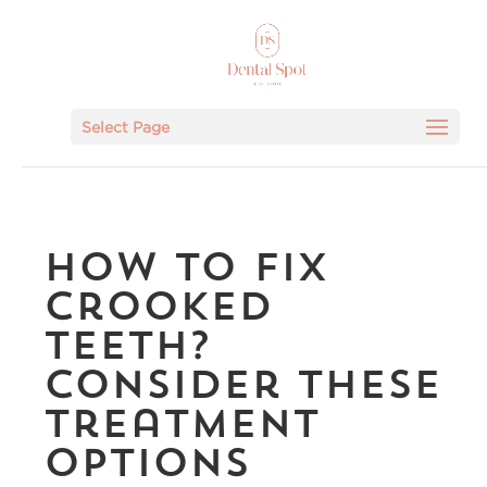
Select Page
How To Fix
Crooked
Teeth?
Consider These
Treatment
Options