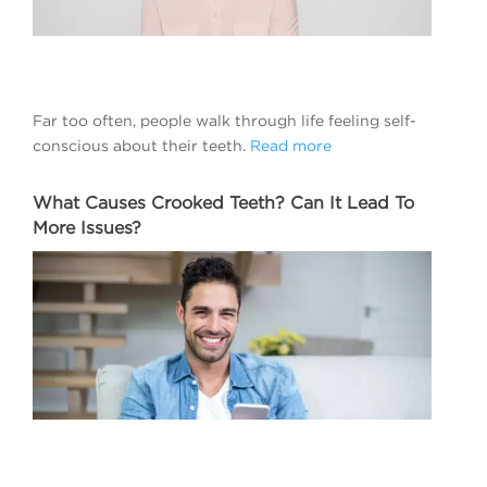
Far too often, people walk through life feeling self-
conscious about their teeth.
Read more
What Causes Crooked Teeth? Can It Lead To
More Issues?