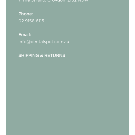
Phone:
02 9158 6115
Email:
info@dentalspot.com.au
SHIPPING & RETURNS