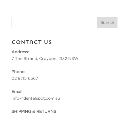
Contact Us
Address:
7 The Strand, Croydon, 2132 NSW
Phone:
02 9715 6567
Email:
info@dentalspot.com.au
SHIPPING & RETURNS