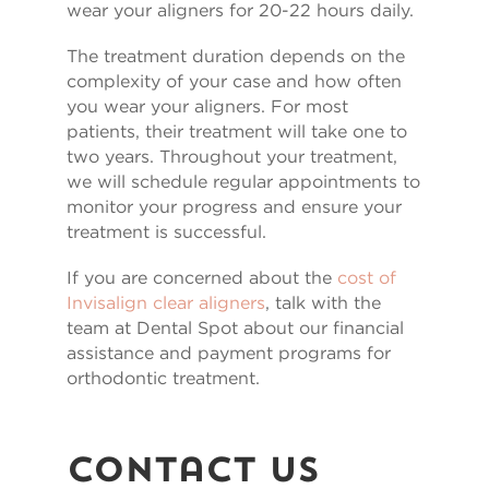
wear your aligners for 20-22 hours daily.
The treatment duration depends on the
complexity of your case and how often
you wear your aligners. For most
patients, their treatment will take one to
two years. Throughout your treatment,
we will schedule regular appointments to
monitor your progress and ensure your
treatment is successful.
If you are concerned about the
cost of
Invisalign clear aligners
, talk with the
team at Dental Spot about our financial
assistance and payment programs for
orthodontic treatment.
Contact Us