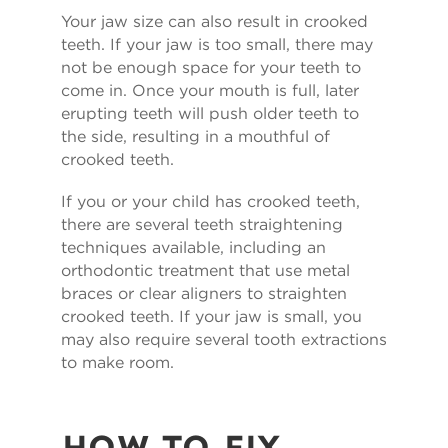
Your jaw size can also result in crooked
teeth. If your jaw is too small, there may
not be enough space for your teeth to
come in. Once your mouth is full, later
erupting teeth will push older teeth to
the side, resulting in a mouthful of
crooked teeth.
If you or your child has crooked teeth,
there are several teeth straightening
techniques available, including an
orthodontic treatment that use metal
braces or clear aligners to straighten
crooked teeth. If your jaw is small, you
may also require several tooth extractions
to make room.