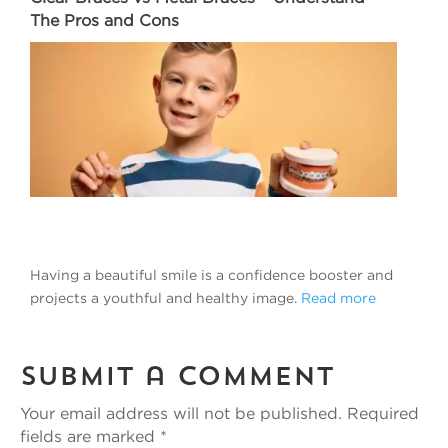
The Pros and Cons
Having a beautiful smile is a confidence booster and
projects a youthful and healthy image.
Read more
Submit a Comment
Your email address will not be published.
Required
fields are marked
*