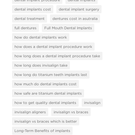
dental implants cost
dental implant surgery
dental treatment
dentures cost in asutralia
full dentures
Full Mouth Dental Implants
how do dental implants work
how does a dental implant procedure work
how long does a dental implant procedure take
how long does invisalign take
how long do titanium teeth implants last
how much do dental implants cost
how safe are titanium dental implants
how to get quality dental implants
invisalign
invisalign aligners
invisalign vs braces
invisalign vs braces which is better
Long-Term Benefits of implants