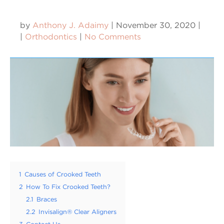
by
Anthony J. Adaimy
|
November 30, 2020
|
|
Orthodontics
|
No Comments
1
Causes of Crooked Teeth
2
How To Fix Crooked Teeth?
2.1
Braces
2.2
Invisalign® Clear Aligners