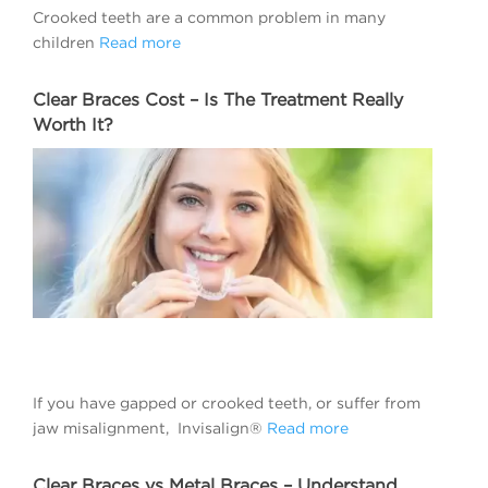
Crooked teeth are a common problem in many
children
Read more
Clear Braces Cost – Is The Treatment Really
Worth It?
If you have gapped or crooked teeth, or suffer from
jaw misalignment, Invisalign®
Read more
Clear Braces vs Metal Braces – Understand