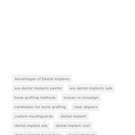
Advantages of Dental Implants
are dental implants painful
are dental implants safe
bone grafting methods
braces vs invisalign
candidates for bone grafting
clear aligners
custom mouthguards
dental implant
dental implant ads
dental implant cost
dental implant procedure
dental implants