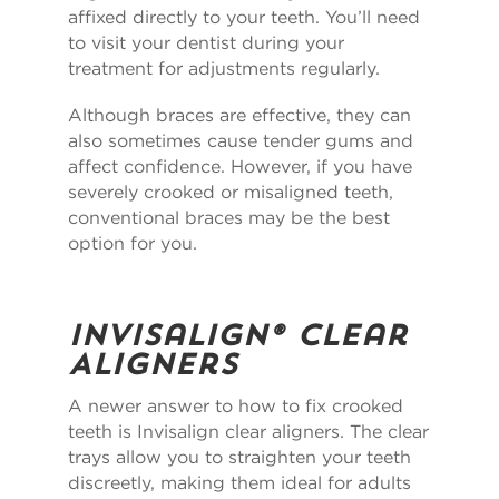
affixed directly to your teeth. You’ll need
to visit your dentist during your
treatment for adjustments regularly.
Although braces are effective, they can
also sometimes cause tender gums and
affect confidence. However, if you have
severely crooked or misaligned teeth,
conventional braces may be the best
option for you.
Invisalign
®
Clear
Aligners
A newer answer to how to fix crooked
teeth is Invisalign clear aligners. The clear
trays allow you to straighten your teeth
discreetly, making them ideal for adults