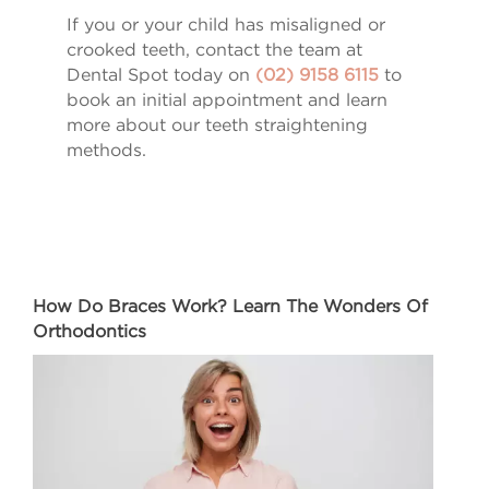
If you or your child has misaligned or
crooked teeth, contact the team at
Dental Spot today on
(02) 9158 6115
to
book an initial appointment and learn
more about our teeth straightening
methods.
How Do Braces Work? Learn The Wonders Of
Orthodontics