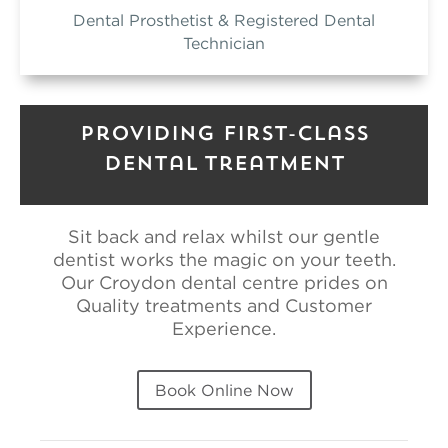
Dental Prosthetist & Registered Dental
Technician
Providing First-Class
Dental Treatment
Sit back and relax whilst our gentle
dentist works the magic on your teeth.
Our Croydon dental centre prides on
Quality treatments and Customer
Experience.
Book Online Now