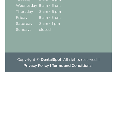
Wednesday
8 am - 6 pm
Thursday
8 am - 5 pm
Friday
8 am - 5 pm
Saturday
8 am - 1 pm
Sundays
closed
Copyright ©
DentalSpot
. All rights reserved. |
Privacy Policy |
Terms and Conditions |