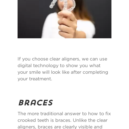
If you choose clear aligners, we can use
digital technology to show you what
your smile will look like after completing
your treatment.
Braces
The more traditional answer to how to fix
crooked teeth is braces. Unlike the clear
aligners, braces are clearly visible and