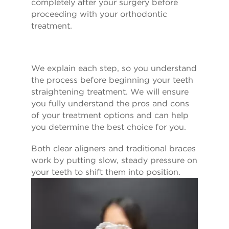
completely after your surgery before
proceeding with your orthodontic
treatment.
We explain each step, so you understand
the process before beginning your teeth
straightening treatment. We will ensure
you fully understand the pros and cons
of your treatment options and can help
you determine the best choice for you.
Both clear aligners and traditional braces
work by putting slow, steady pressure on
your teeth to shift them into position.