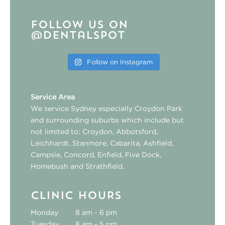
Follow us on
@dentalspot
Follow on Instagram
Service Area
We service Sydney especially
Croydon Park
and surrounding suburbs which include but
not limited to:
Croydon
,
Abbotsford
,
Leichhardt
,
Stanmore
,
Cabarita
,
Ashfield
,
Campsie
,
Concord
,
Enfield
,
Five Dock
,
Homebush
and
Strathfield
.
CLINIC HOURS
Monday
8 am - 6 pm
Tuesday
8 am - 5 pm