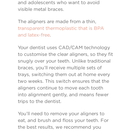
and adolescents who want to avoid
visible metal braces.
The aligners are made from a thin,
transparent thermoplastic that is BPA
and latex-free
.
Your dentist uses CAD/CAM technology
to customise the clear aligners, so they fit
snugly over your teeth. Unlike traditional
braces, you’ll receive multiple sets of
trays, switching them out at home every
two weeks. This switch ensures that the
aligners continue to move each tooth
into alignment gently, and means fewer
trips to the dentist.
You’ll need to remove your aligners to
eat, and brush and floss your teeth. For
the best results, we recommend you