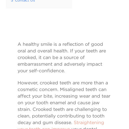
3
Contact Us
A healthy smile is a reflection of good
oral and overall health. If your teeth are
crooked, it can be a source of
embarrassment and adversely impact
your self-confidence.
However, crooked teeth are more than a
cosmetic concern. Misaligned teeth can
affect your bite, increasing wear and tear
on your tooth enamel and cause jaw
strain. Crooked teeth are challenging to
clean, potentially contributing to tooth
decay and gum disease.
Straightening