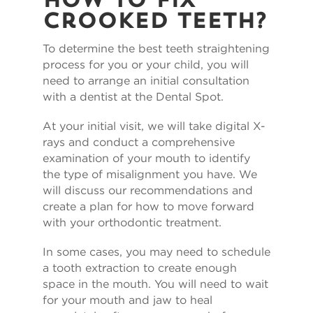
How To Fix
Crooked Teeth?
To determine the best teeth straightening
process for you or your child, you will
need to arrange an initial consultation
with a dentist at the Dental Spot.
At your initial visit, we will take digital X-
rays and conduct a comprehensive
examination of your mouth to identify
the type of misalignment you have. We
will discuss our recommendations and
create a plan for how to move forward
with your orthodontic treatment.
In some cases, you may need to schedule
a tooth extraction to create enough
space in the mouth. You will need to wait
for your mouth and jaw to heal