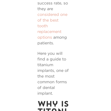
success rate, so
they are
considered one
of the best
tooth
replacement
options
among
patients.
Here you will
find a guide to
titanium
implants, one of
the most
common forms
of dental
implant.
Why is