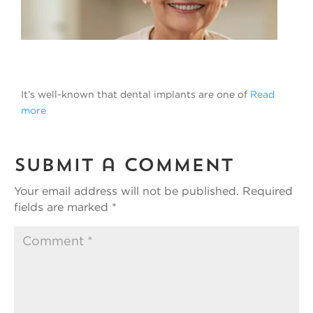
It’s well-known that dental implants are one of
Read
more
Submit a Comment
Your email address will not be published.
Required
fields are marked
*