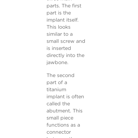
parts. The first
part is the
implant itself.
This looks
similar to a
small screw and
is inserted
directly into the
jawbone.
The second
part of a
titanium
implant is often
called the
abutment. This
small piece
functions as a
connector