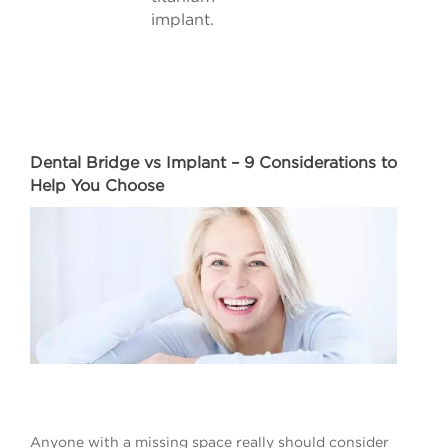
implant.
Dental Bridge vs Implant – 9 Considerations to
Help You Choose
Anyone with a missing space really should consider