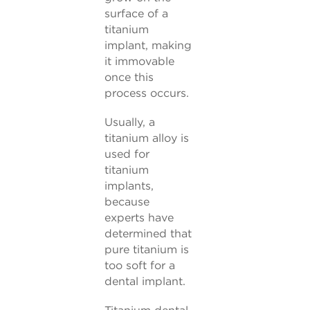
surface of a
titanium
implant, making
it immovable
once this
process occurs.
Usually, a
titanium alloy is
used for
titanium
implants,
because
experts have
determined that
pure titanium is
too soft for a
dental implant.
Titanium dental