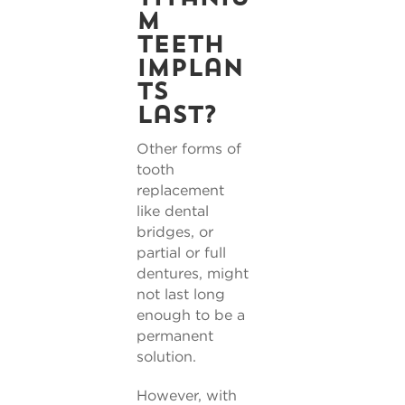
m
teeth
implan
ts
last?
Other forms of
tooth
replacement
like dental
bridges, or
partial or full
dentures, might
not last long
enough to be a
permanent
solution.
However, with