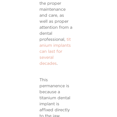
the proper
maintenance
and care, as
well as proper
attention from a
dental
professional,
tit
anium implants
can last for
several
decades
.
This
permanence is
because a
titanium dental
implant is
affixed directly
to the jaw,