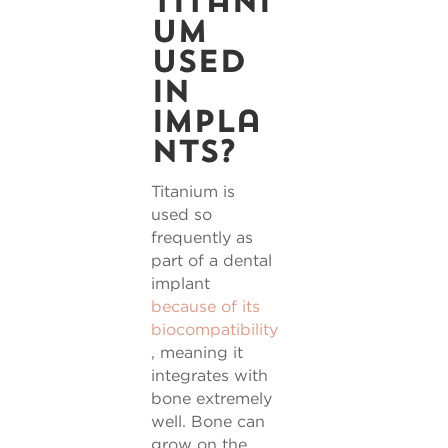
titani
um
used
in
impla
nts?
Titanium is
used so
frequently as
part of a dental
implant
because of its
biocompatibility
, meaning it
integrates with
bone extremely
well. Bone can
grow on the