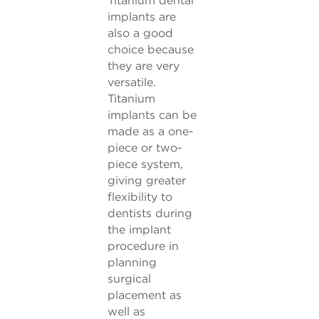
implants are
also a good
choice because
they are very
versatile.
Titanium
implants can be
made as a one-
piece or two-
piece system,
giving greater
flexibility to
dentists during
the implant
procedure in
planning
surgical
placement as
well as