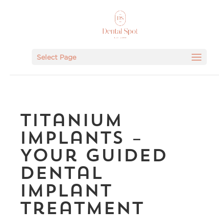
Select Page
Titanium
Implants –
Your Guided
Dental
Implant
Treatment