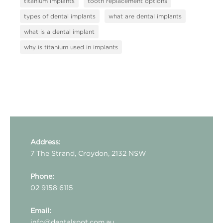
titanium implants
tooth replacement options
types of dental implants
what are dental implants
what is a dental implant
why is titanium used in implants
Address:
7 The Strand, Croydon, 2132 NSW
Phone:
02 9158 6115
Email:
info@dentalspot.com.au