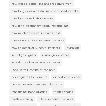
how does a dental implant procedure work
how long does a dental implant procedure take
how long does invisalign take
how long do titanium teeth implants last
how much do dental implants cost
how safe are titanium dental implants
how to get quality dental implants
invisalign
invisalign aligners
invisalign vs braces
invisalign vs braces which is better
Long-Term Benefits of implants
mouthguards for bruxism
orthodontic braces
procedure treatment teeth implants
reasons for bone grafting
teeth grinding
teeth whitening
titanium dental implants