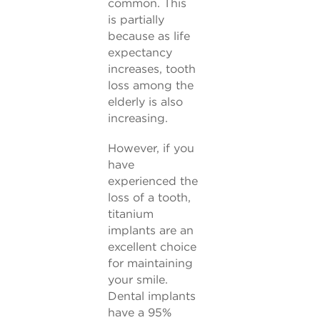
common. This
is partially
because as life
expectancy
increases, tooth
loss among the
elderly is also
increasing.
However, if you
have
experienced the
loss of a tooth,
titanium
implants are an
excellent choice
for maintaining
your smile.
Dental implants
have a 95%