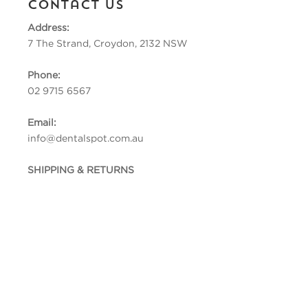
Contact Us
Address:
7 The Strand, Croydon, 2132 NSW
Phone:
02 9715 6567
Email:
info@dentalspot.com.au
SHIPPING & RETURNS