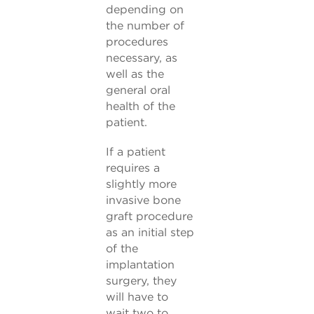
depending on
the number of
procedures
necessary, as
well as the
general oral
health of the
patient.
If a patient
requires a
slightly more
invasive bone
graft procedure
as an initial step
of the
implantation
surgery, they
will have to
wait two to