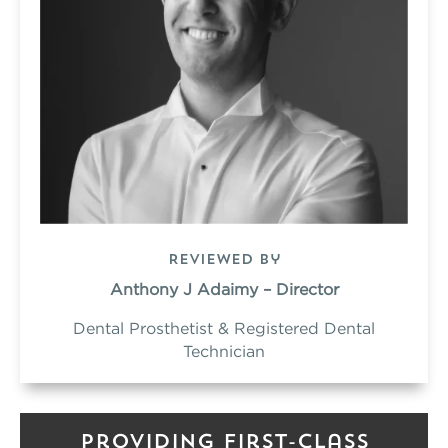
Reviewed by
Anthony J Adaimy – Director
Dental Prosthetist & Registered Dental
Technician
Providing First-Class