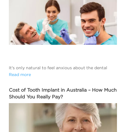
It's only natural to feel anxious about the dental
Read more
Cost of Tooth Implant in Australia – How Much
Should You Really Pay?