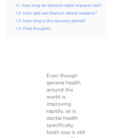
1.1
How long do titanium teeth implants last?
1.2
How safe are titanium dental implants?
1.3
How long is the recovery period?
1.4
Final thoughts
Even though
general health
around the
world is
improving
rapidly, as is
dental health
specifically,
tooth loss is still