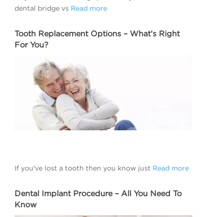
dental bridge vs
Read more
Tooth Replacement Options – What’s Right
For You?
If you've lost a tooth then you know just
Read more
Dental Implant Procedure – All You Need To
Know