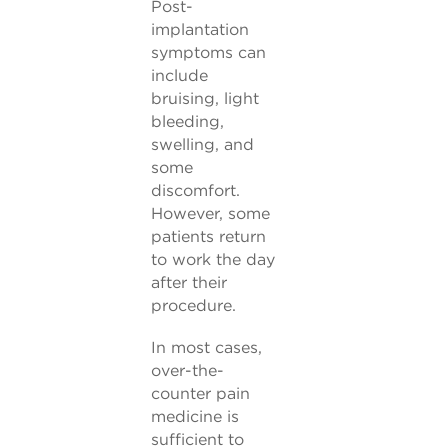
Post-
implantation
symptoms can
include
bruising, light
bleeding,
swelling, and
some
discomfort.
However, some
patients return
to work the day
after their
procedure.
In most cases,
over-the-
counter pain
medicine is
sufficient to