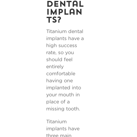
dental
implan
ts?
Titanium dental
implants have a
high success
rate, so you
should feel
entirely
comfortable
having one
implanted into
your mouth in
place of a
missing tooth.
Titanium
implants have
three main