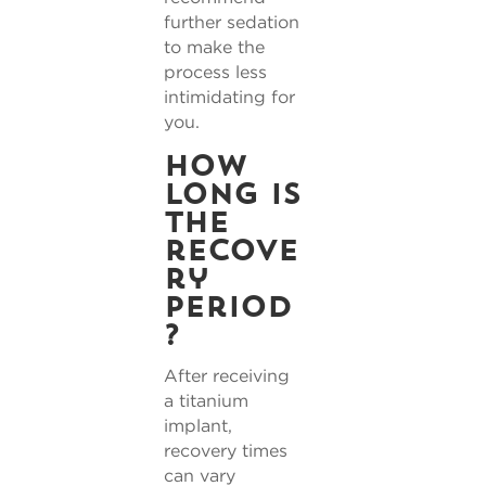
further sedation
to make the
process less
intimidating for
you.
How
long is
the
recove
ry
period
?
After receiving
a titanium
implant,
recovery times
can vary