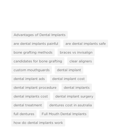
Advantages of Dental Implants
are dental implants painful
are dental implants safe
bone grafting methods
braces vs invisalign
candidates for bone grafting
clear aligners
custom mouthguards
dental implant
dental implant ads
dental implant cost
dental implant procedure
dental implants
dental implants cost
dental implant surgery
dental treatment
dentures cost in asutralia
full dentures
Full Mouth Dental Implants
how do dental implants work