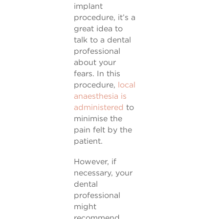
implant
procedure, it’s a
great idea to
talk to a dental
professional
about your
fears. In this
procedure,
local
anaesthesia is
administered
to
minimise the
pain felt by the
patient.
However, if
necessary, your
dental
professional
might
recommend