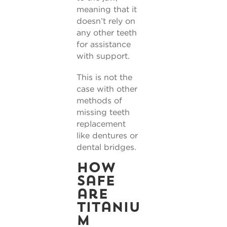
meaning that it
doesn’t rely on
any other teeth
for assistance
with support.
This is not the
case with other
methods of
missing teeth
replacement
like dentures or
dental bridges.
How
safe
are
titaniu
m