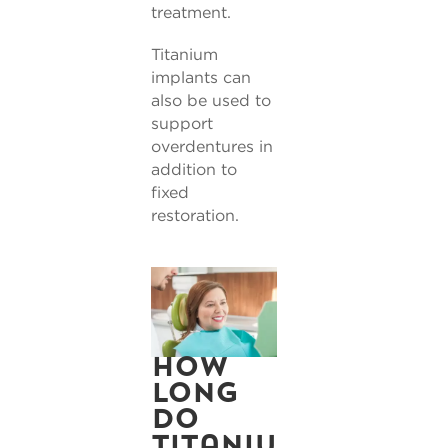
treatment.
Titanium
implants can
also be used to
support
overdentures in
addition to
fixed
restoration.
How
long
do
titaniu