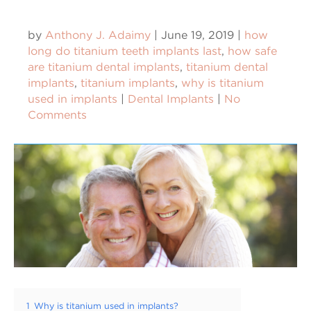
by
Anthony J. Adaimy
|
June 19, 2019
|
how
long do titanium teeth implants last
,
how safe
are titanium dental implants
,
titanium dental
implants
,
titanium implants
,
why is titanium
used in implants
|
Dental Implants
|
No
Comments
1
Why is titanium used in implants?