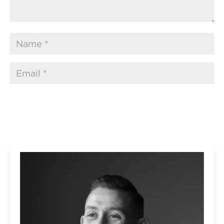
Submit Comment