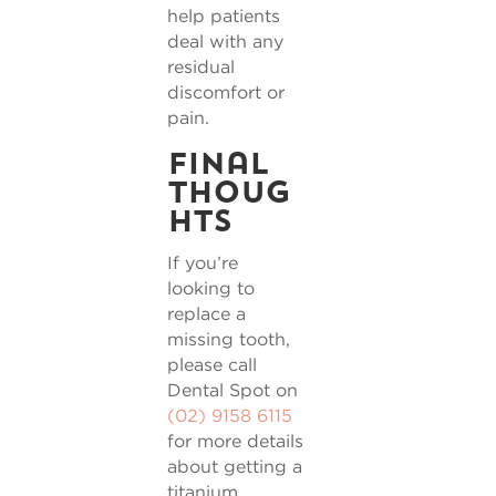
help patients
deal with any
residual
discomfort or
pain.
Final
thoug
hts
If you’re
looking to
replace a
missing tooth,
please call
Dental Spot on
(02) 9158 6115
for more details
about getting a
titanium