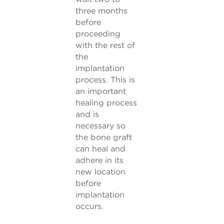
three months
before
proceeding
with the rest of
the
implantation
process. This is
an important
healing process
and is
necessary so
the bone graft
can heal and
adhere in its
new location
before
implantation
occurs.