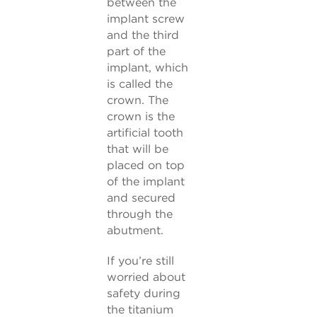
between the
implant screw
and the third
part of the
implant, which
is called the
crown. The
crown is the
artificial tooth
that will be
placed on top
of the implant
and secured
through the
abutment.
If you’re still
worried about
safety during
the titanium