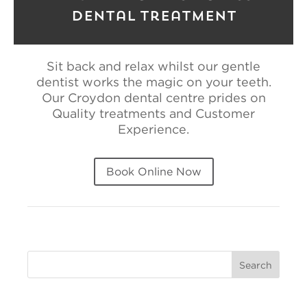
Dental Treatment
Sit back and relax whilst our gentle
dentist works the magic on your teeth.
Our Croydon dental centre prides on
Quality treatments and Customer
Experience.
Book Online Now