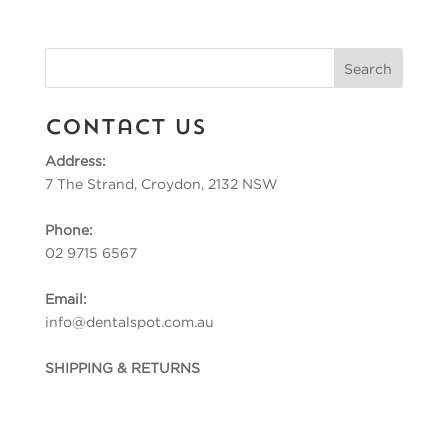
Contact Us
Address:
7 The Strand, Croydon, 2132 NSW
Phone:
02 9715 6567
Email:
info@dentalspot.com.au
SHIPPING & RETURNS