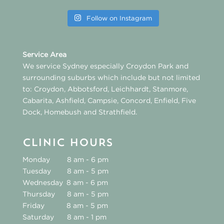
Follow on Instagram
Service Area
We service Sydney especially
Croydon Park
and
surrounding suburbs which include but not limited
to:
Croydon
,
Abbotsford
,
Leichhardt
,
Stanmore
,
Cabarita
,
Ashfield
,
Campsie
,
Concord
,
Enfield
,
Five
Dock
,
Homebush
and
Strathfield
.
CLINIC HOURS
Monday
8 am - 6 pm
Tuesday
8 am - 5 pm
Wednesday
8 am - 6 pm
Thursday
8 am - 5 pm
Friday
8 am - 5 pm
Saturday
8 am - 1 pm