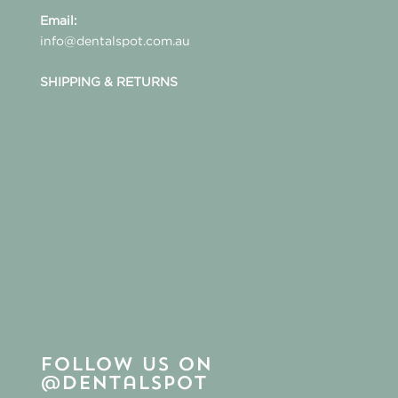
Email:
info@dentalspot.com.au
SHIPPING & RETURNS
Follow us on
@dentalspot