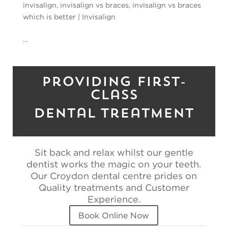
invisalign
,
invisalign vs braces
,
invisalign vs braces
which is better
|
Invisalign
…
Providing First-
Class
Dental Treatment
Sit back and relax whilst our gentle
dentist works the magic on your teeth.
Our Croydon dental centre prides on
Quality treatments and Customer
Experience.
Book Online Now