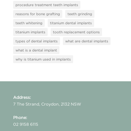
procedure treatment teeth implants
reasons for bone grafting
teeth grinding
teeth whitening
titanium dental implants
titanium implants
tooth replacement options
types of dental implants
what are dental implants
what is a dental implant
why is titanium used in implants
Address:
7 The Strand, Croydon, 2132 NSW
Phone:
02 9158 6115