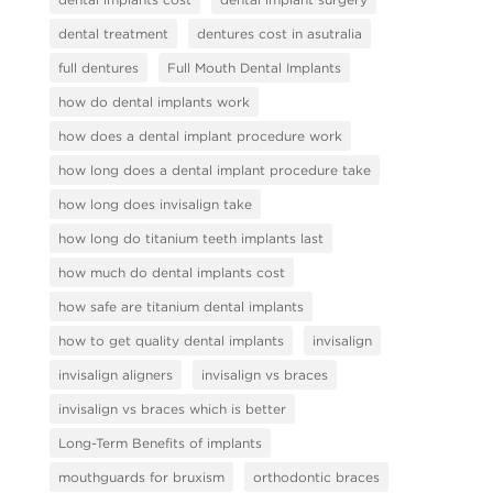
dental treatment
dentures cost in asutralia
full dentures
Full Mouth Dental Implants
how do dental implants work
how does a dental implant procedure work
how long does a dental implant procedure take
how long does invisalign take
how long do titanium teeth implants last
how much do dental implants cost
how safe are titanium dental implants
how to get quality dental implants
invisalign
invisalign aligners
invisalign vs braces
invisalign vs braces which is better
Long-Term Benefits of implants
mouthguards for bruxism
orthodontic braces