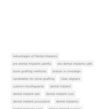
Advantages of Dental Implants
are dental implants painful
are dental implants safe
bone grafting methods
braces vs invisalign
candidates for bone grafting
clear aligners
custom mouthguards
dental implant
dental implant ads
dental implant cost
dental implant procedure
dental implants
dental implants cost
dental implant surgery