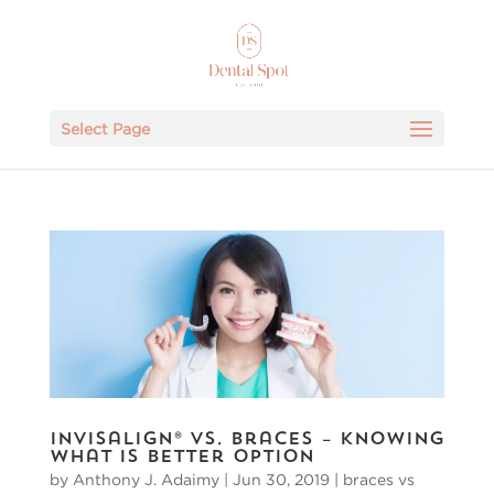
Select Page
Invisalign® vs. Braces – Knowing
What Is Better Option
by
Anthony J. Adaimy
|
Jun 30, 2019
|
braces vs