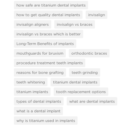
how safe are titanium dental implants
how to get quality dental implants
invisalign
invisalign aligners
invisalign vs braces
invisalign vs braces which is better
Long-Term Benefits of implants
mouthguards for bruxism
orthodontic braces
procedure treatment teeth implants
reasons for bone grafting
teeth grinding
teeth whitening
titanium dental implants
titanium implants
tooth replacement options
types of dental implants
what are dental implants
what is a dental implant
why is titanium used in implants