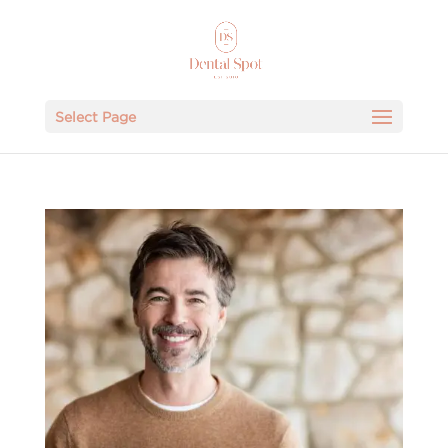
Select Page