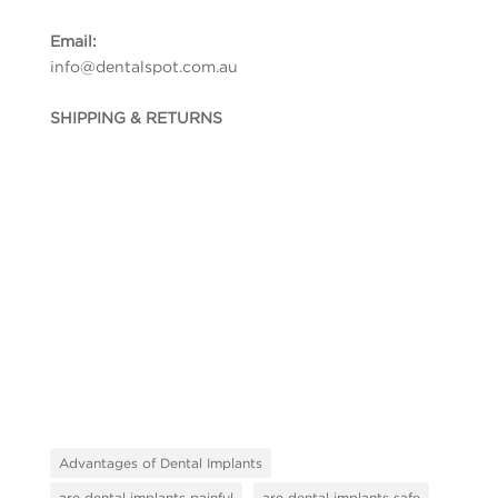
Email:
info@dentalspot.com.au
SHIPPING & RETURNS
Advantages of Dental Implants
are dental implants painful
are dental implants safe