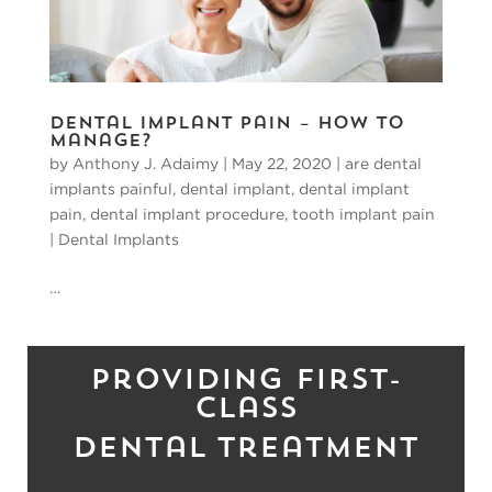
Dental Implant Pain – How To
Manage?
by
Anthony J. Adaimy
|
May 22, 2020
|
are dental
implants painful
,
dental implant
,
dental implant
pain
,
dental implant procedure
,
tooth implant pain
|
Dental Implants
…
Providing First-
Class
Dental Treatment