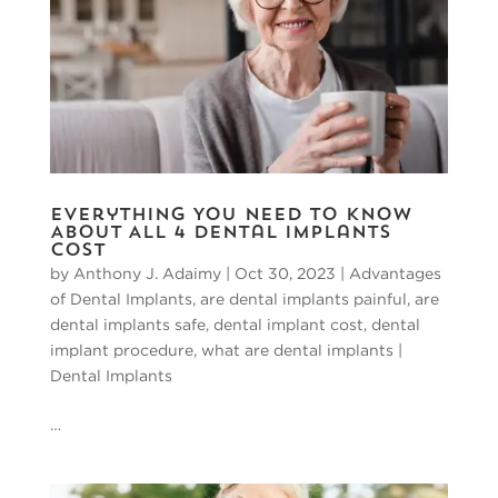
Everything You Need to Know
About All 4 Dental Implants
Cost
by
Anthony J. Adaimy
|
Oct 30, 2023
|
Advantages
of Dental Implants
,
are dental implants painful
,
are
dental implants safe
,
dental implant cost
,
dental
implant procedure
,
what are dental implants
|
Dental Implants
…