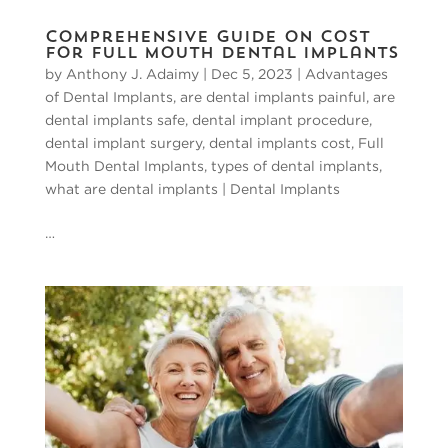
Comprehensive Guide on Cost
for Full Mouth Dental Implants
by
Anthony J. Adaimy
|
Dec 5, 2023
|
Advantages
of Dental Implants
,
are dental implants painful
,
are
dental implants safe
,
dental implant procedure
,
dental implant surgery
,
dental implants cost
,
Full
Mouth Dental Implants
,
types of dental implants
,
what are dental implants
|
Dental Implants
…