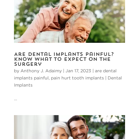
Are Dental Implants Painful?
Know What to Expect on the
Surgery
by
Anthony J. Adaimy
|
Jan 17, 2023
|
are dental
implants painful
,
pain hurt tooth implants
|
Dental
Implants
…