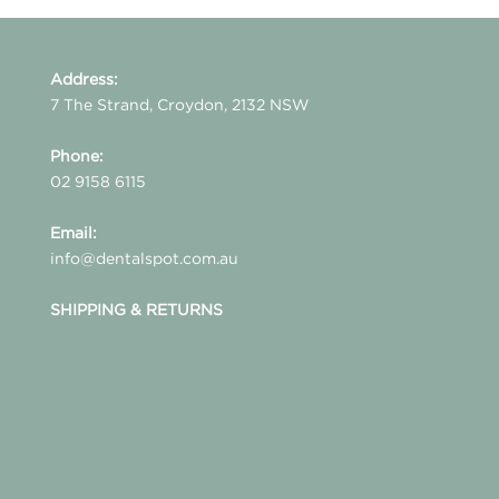
Address:
7 The Strand, Croydon, 2132 NSW
Phone:
02 9158 6115
Email:
info@dentalspot.com.au
SHIPPING & RETURNS