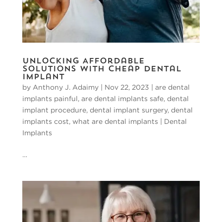
Unlocking Affordable
Solutions with Cheap Dental
Implant
by
Anthony J. Adaimy
|
Nov 22, 2023
|
are dental
implants painful
,
are dental implants safe
,
dental
implant procedure
,
dental implant surgery
,
dental
implants cost
,
what are dental implants
|
Dental
Implants
…