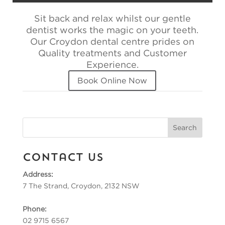
Sit back and relax whilst our gentle
dentist works the magic on your teeth.
Our Croydon dental centre prides on
Quality treatments and Customer
Experience.
Book Online Now
Contact Us
Address:
7 The Strand, Croydon, 2132 NSW
Phone:
02 9715 6567