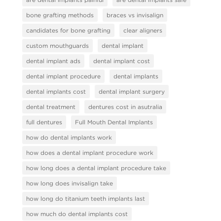
bone grafting methods
braces vs invisalign
candidates for bone grafting
clear aligners
custom mouthguards
dental implant
dental implant ads
dental implant cost
dental implant procedure
dental implants
dental implants cost
dental implant surgery
dental treatment
dentures cost in asutralia
full dentures
Full Mouth Dental Implants
how do dental implants work
how does a dental implant procedure work
how long does a dental implant procedure take
how long does invisalign take
how long do titanium teeth implants last
how much do dental implants cost