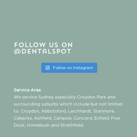
Follow us on
@dentalspot
Follow on Instagram
Service Area
We service Sydney especially
Croydon Park
and
surrounding suburbs which include but not limited
to:
Croydon
,
Abbotsford
,
Leichhardt
,
Stanmore
,
Cabarita
,
Ashfield
,
Campsie
,
Concord
,
Enfield
,
Five
Dock
,
Homebush
and
Strathfield
.