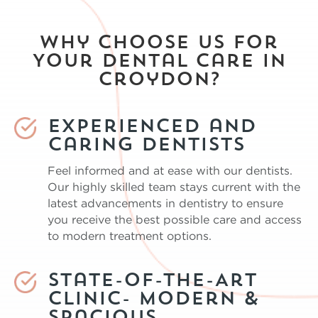
Why Choose Us for
Your Dental Care in
Croydon?
Experienced and
Caring Dentists
Feel informed and at ease with our dentists.
Our highly skilled team stays current with the
latest advancements in dentistry to ensure
you receive the best possible care and access
to modern treatment options.
State-of-the-Art
Clinic- Modern &