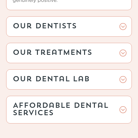
genuinely positive.
Our Dentists
Our Treatments
Our Dental Lab
Affordable Dental
Services