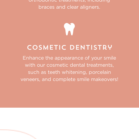
braces and clear aligners.

Cosmetic Dentistry
Enhance the appearance of your smile
with our cosmetic dental treatments,
such as teeth whitening, porcelain
veneers, and complete smile makeovers!