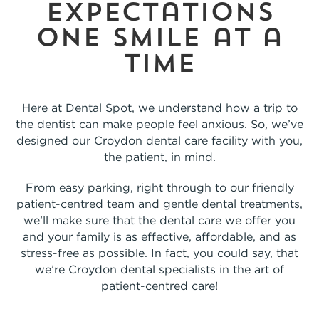
expectations
one smile at a
time
Here at Dental Spot, we understand how a trip to
the dentist can make people feel anxious. So, we’ve
designed our Croydon dental care facility with you,
the patient, in mind.
From easy parking, right through to our friendly
patient-centred team and gentle dental treatments,
we’ll make sure that the dental care we offer you
and your family is as effective, affordable, and as
stress-free as possible. In fact, you could say, that
we’re Croydon dental specialists in the art of
patient-centred care!