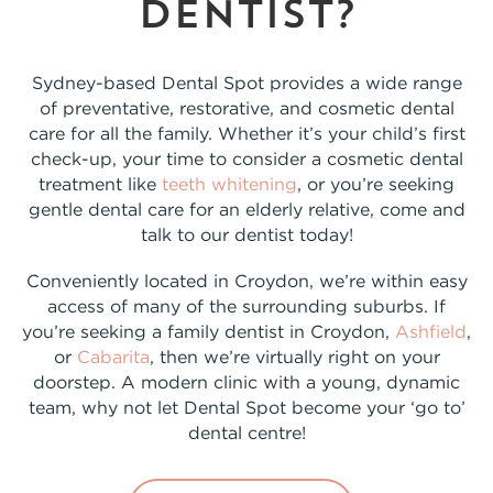
dentist?
Sydney-based Dental Spot provides a wide range
of preventative, restorative, and cosmetic dental
care for all the family. Whether it’s your child’s first
check-up, your time to consider a cosmetic dental
treatment like
teeth whitening
, or you’re seeking
gentle dental care for an elderly relative, come and
talk to our dentist today!
Conveniently located in Croydon, we’re within easy
access of many of the surrounding suburbs. If
you’re seeking a family dentist in Croydon,
Ashfield
,
or
Cabarita
, then we’re virtually right on your
doorstep. A modern clinic with a young, dynamic
team, why not let Dental Spot become your ‘go to’
dental centre!