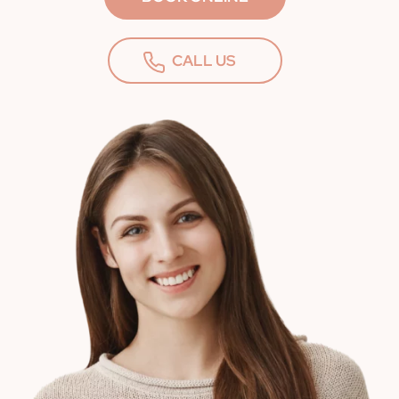
CALL US