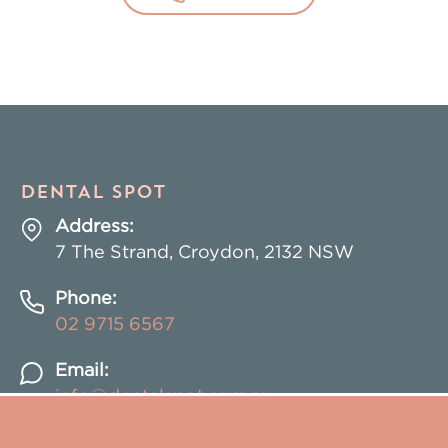
DENTAL SPOT
Address:
7 The Strand, Croydon, 2132 NSW
Phone:
02
9715 6567
Email:
info@dentalspot.com.au
BOOK ONLINE NOW
BOOK ONLINE NOW