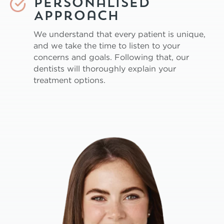
Personalised
Approach
We understand that every patient is unique,
and we take the time to listen to your
concerns and goals. Following that, our
dentists will thoroughly explain your
treatment options.