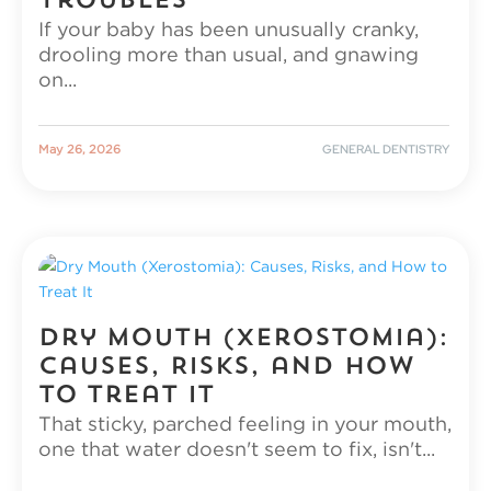
Troubles
If your baby has been unusually cranky,
drooling more than usual, and gnawing
on...
|
GENERAL DENTISTRY
May 26, 2026
Dry Mouth (Xerostomia):
Causes, Risks, and How
to Treat It
That sticky, parched feeling in your mouth,
one that water doesn't seem to fix, isn't...