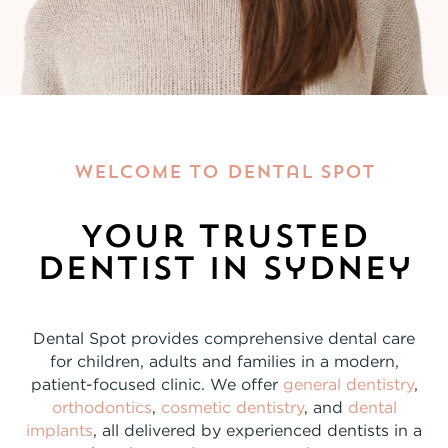
Welcome To Dental Spot
Your Trusted
Dentist In Sydney
Dental Spot provides comprehensive dental care
for children, adults and families in a modern,
patient-focused clinic. We offer
general dentistry
,
orthodontics
,
cosmetic dentistry
, and
dental
implants
, all delivered by experienced dentists in a