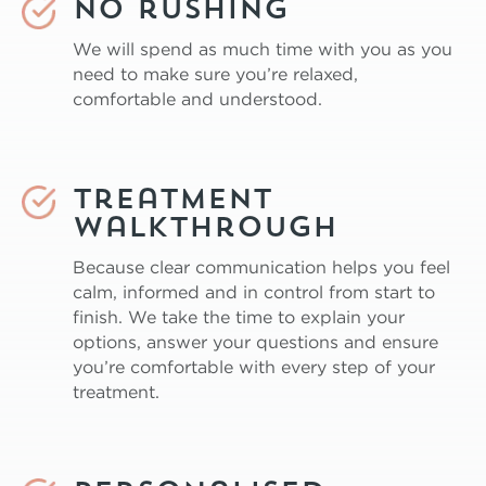
No rushing
We will spend as much time with you as you
need to make sure you’re relaxed,
comfortable and understood.
Treatment
Walkthrough
Because clear communication helps you feel
calm, informed and in control from start to
finish. We take the time to explain your
options, answer your questions and ensure
you’re comfortable with every step of your
treatment.