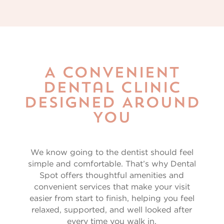
A Convenient
Dental Clinic
Designed Around
You
We know going to the dentist should feel
simple and comfortable. That’s why Dental
Spot offers thoughtful amenities and
convenient services that make your visit
easier from start to finish, helping you feel
relaxed, supported, and well looked after
every time you walk in.