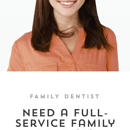
FAMILY DENTIST
Need a full-
service family