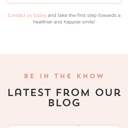
Contact us today
and take the first step towards a
healthier and happier smile!
BE IN THE KNOW
Latest from Our
Blog