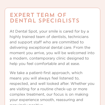
Expert Team of
Dental Specialists
At Dental Spot, your smile is cared for by a
highly trained team of dentists, technicians
and support staff who are committed to
delivering exceptional dental care. From the
moment you arrive, you will be welcomed into
a modern, contemporary clinic designed to
help you feel comfortable and at ease.
We take a patient-first approach, which
means you will always feel listened to,
respected, and well looked after. Whether you
are visiting for a routine check-up or more
complex treatment, our focus is on making
your experience smooth, reassuring and