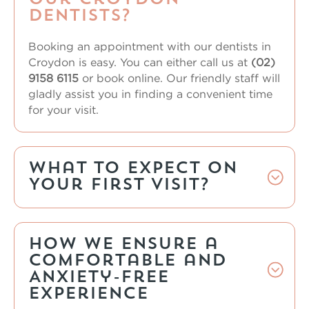
Dentists?
Booking an appointment with our
dentists in
Croydon
is easy. You can either call us at
(02)
9158 6115
or book online. Our friendly staff will
gladly assist you in finding a convenient time
for your visit.
What to Expect on
Your First Visit?
How We Ensure a
Comfortable and
Anxiety-Free
Experience