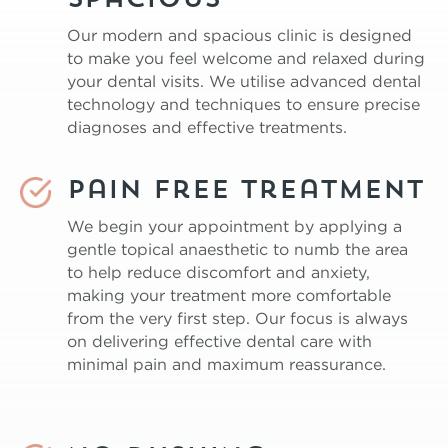
spacious
Our modern and spacious clinic is designed
to make you feel welcome and relaxed during
your dental visits. We utilise advanced dental
technology and techniques to ensure precise
diagnoses and effective treatments.
Pain free treatment
We begin your appointment by applying a
gentle topical anaesthetic to numb the area
to help reduce discomfort and anxiety,
making your treatment more comfortable
from the very first step. Our focus is always
on delivering effective dental care with
minimal pain and maximum reassurance.