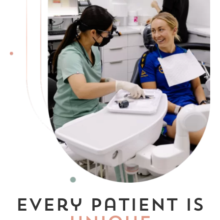
Every patient is