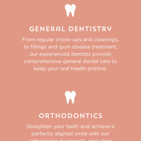

General Dentistry
From regular check-ups and cleanings,
to fillings and gum disease treatment,
our experienced dentists provide
comprehensive general dental care to
keep your oral health pristine.

Orthodontics
Straighten your teeth and achieve a
perfectly aligned smile with our
orthodontic treatments, including