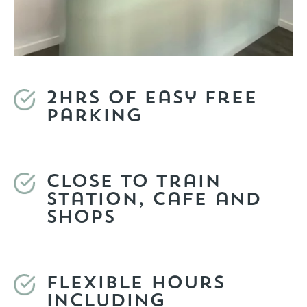
2hrs of easy free
parking
Close to train
station, cafe and
shops
Flexible hours
including