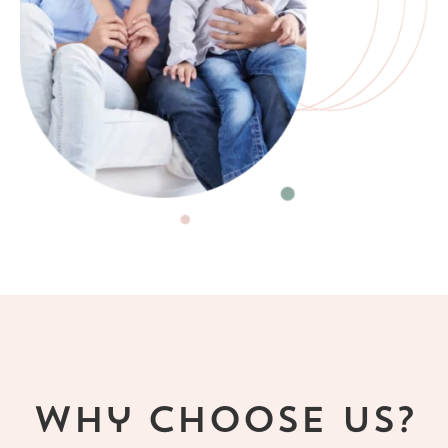
Why Choose Us?