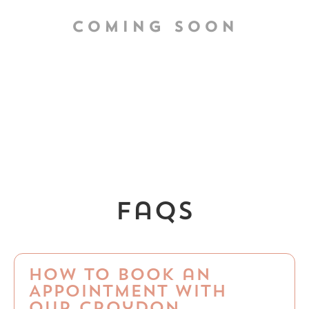
COMING SOON
faqs
How to Book an
Appointment with
Our Croydon