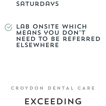
Saturdays
Lab onsite which
means you don’t
need to be referred
elsewhere
CROYDON DENTAL CARE
Exceeding