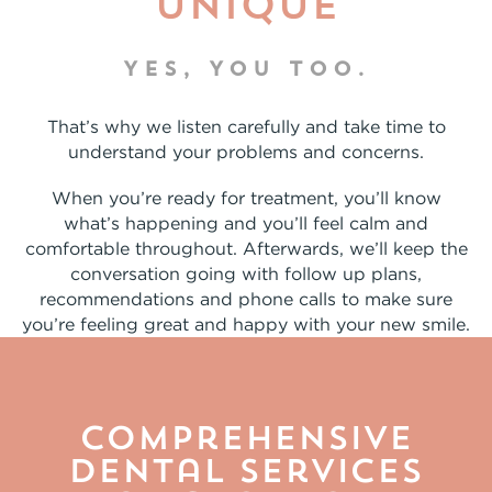
unique
YES, YOU TOO.
That’s why we listen carefully and take time to
understand your problems and concerns.
When you’re ready for treatment, you’ll know
what’s happening and you’ll feel calm and
comfortable throughout. Afterwards, we’ll keep the
conversation going with follow up plans,
recommendations and phone calls to make sure
you’re feeling great and happy with your new smile.
Comprehensive
Dental Services