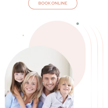
BOOK ONLINE