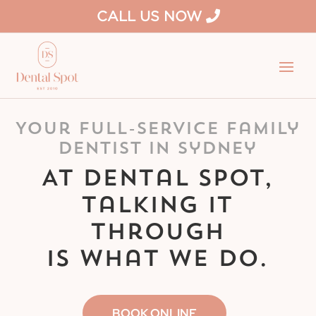
CALL US NOW
Your Full-Service Family
Dentist in Sydney
At Dental Spot,
talking it
through
is what we do.
BOOK ONLINE