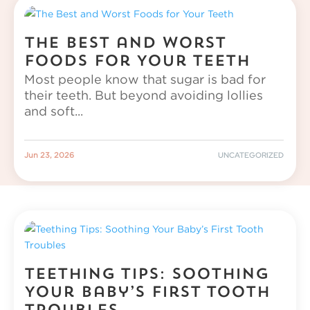
The Best and Worst
Foods for Your Teeth
Most people know that sugar is bad for
their teeth. But beyond avoiding lollies
and soft...
|
UNCATEGORIZED
Jun 23, 2026
Teething Tips: Soothing
Your Baby’s First Tooth