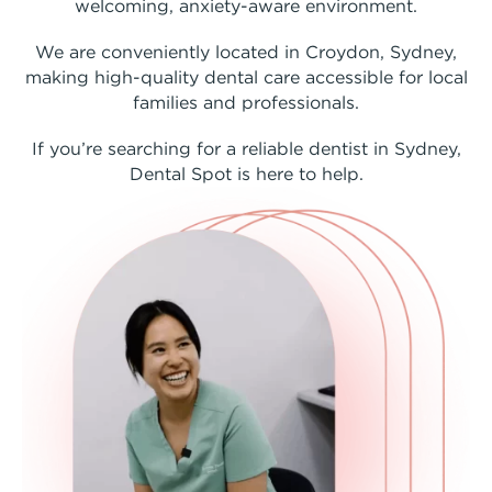
welcoming, anxiety-aware environment.
We are conveniently located in Croydon, Sydney,
making high-quality dental care accessible for local
families and professionals.
If you’re searching for a reliable dentist in Sydney,
Dental Spot is here to help.