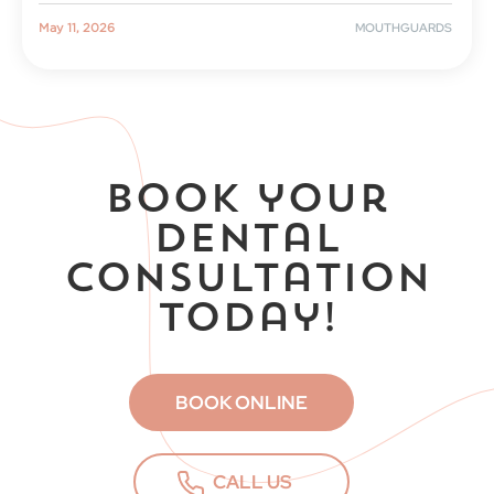
|
MOUTHGUARDS
May 11, 2026
Book your
dental
consultation
today!
BOOK ONLINE
CALL US