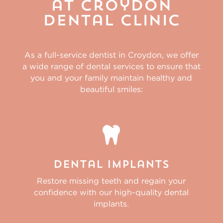
at Croydon
Dental Clinic
As a full-service
dentist in Croydon,
we offer
a wide range of dental services to ensure that
you and your family maintain healthy and
beautiful smiles:

Dental Implants
Restore missing teeth and regain your
confidence with our high-quality dental
implants.