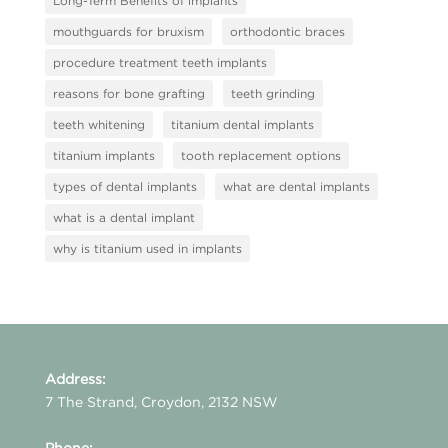
Long-Term Benefits of implants
mouthguards for bruxism
orthodontic braces
procedure treatment teeth implants
reasons for bone grafting
teeth grinding
teeth whitening
titanium dental implants
titanium implants
tooth replacement options
types of dental implants
what are dental implants
what is a dental implant
why is titanium used in implants
Address:
7 The Strand, Croydon, 2132 NSW
Phone: