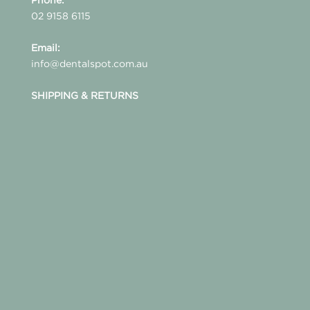
02 9158 6115
Email:
info@dentalspot.com.au
SHIPPING & RETURNS