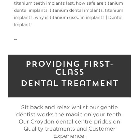
titanium teeth implants last
,
how safe are titanium
dental implants
,
titanium dental implants
,
titanium
implants
,
why is titanium used in implants
|
Dental
Implants
…
Providing First-
Class
Dental Treatment
Sit back and relax whilst our gentle
dentist works the magic on your teeth.
Our Croydon dental centre prides on
Quality treatments and Customer
Experience.