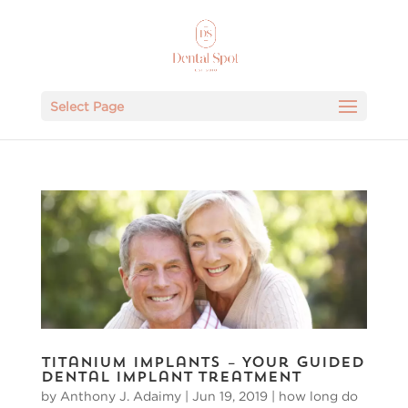
Select Page
Titanium Implants – Your Guided
Dental Implant Treatment
by
Anthony J. Adaimy
|
Jun 19, 2019
|
how long do