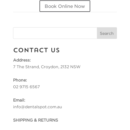
Book Online Now
Contact Us
Address:
7 The Strand, Croydon, 2132 NSW
Phone:
02 9715 6567
Email:
info@dentalspot.com.au
SHIPPING & RETURNS