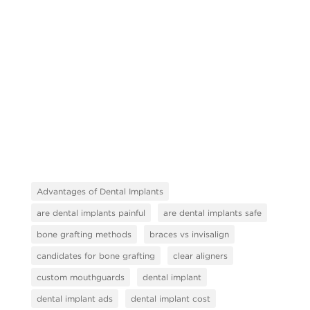
Advantages of Dental Implants
are dental implants painful
are dental implants safe
bone grafting methods
braces vs invisalign
candidates for bone grafting
clear aligners
custom mouthguards
dental implant
dental implant ads
dental implant cost