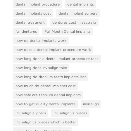
dental implant procedure
dental implants
dental implants cost
dental implant surgery
dental treatment
dentures cost in asutralia
full dentures
Full Mouth Dental Implants
how do dental implants work
how does a dental implant procedure work
how long does a dental implant procedure take
how long does invisalign take
how long do titanium teeth implants last
how much do dental implants cost
how safe are titanium dental implants
how to get quality dental implants
invisalign
invisalign aligners
invisalign vs braces
invisalign vs braces which is better