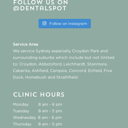
Follow us on
@dentalspot
Follow on Instagram
Service Area
We service Sydney especially
Croydon Park
and
surrounding suburbs which include but not limited
to:
Croydon
,
Abbotsford
,
Leichhardt
,
Stanmore
,
Cabarita
,
Ashfield
,
Campsie
,
Concord
,
Enfield
,
Five
Dock
,
Homebush
and
Strathfield
.
CLINIC HOURS
Monday
8 am - 6 pm
Tuesday
8 am - 5 pm
Wednesday
8 am - 6 pm
Thursday
8 am - 5 pm