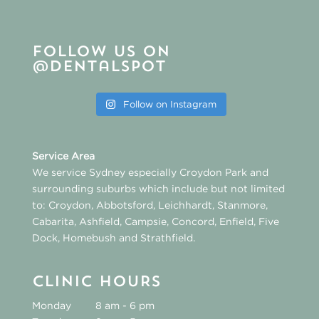
Follow us on
@dentalspot
Follow on Instagram
Service Area
We service Sydney especially
Croydon Park
and
surrounding suburbs which include but not limited
to:
Croydon
,
Abbotsford
,
Leichhardt
,
Stanmore
,
Cabarita
,
Ashfield
,
Campsie
,
Concord
,
Enfield
,
Five
Dock
,
Homebush
and
Strathfield
.
CLINIC HOURS
Monday
8 am - 6 pm