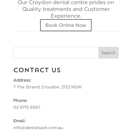
Our Croydon dental centre prides on
Quality treatments and Customer
Experience.
Book Online Now
Contact Us
Address:
7 The Strand, Croydon, 2132 NSW
Phone:
02 9715 6567
Email:
info@dentalspot.com.au