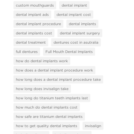
custom mouthguards
dental implant
dental implant ads
dental implant cost
dental implant procedure
dental implants
dental implants cost
dental implant surgery
dental treatment
dentures cost in asutralia
full dentures
Full Mouth Dental Implants
how do dental implants work
how does a dental implant procedure work
how long does a dental implant procedure take
how long does invisalign take
how long do titanium teeth implants last
how much do dental implants cost
how safe are titanium dental implants
how to get quality dental implants
invisalign