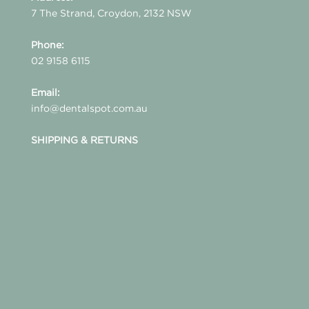
7 The Strand, Croydon, 2132 NSW
Phone:
02 9158 6115
Email:
info@dentalspot.com.au
SHIPPING & RETURNS