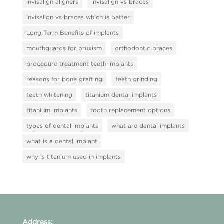
invisalign aligners
invisalign vs braces
invisalign vs braces which is better
Long-Term Benefits of implants
mouthguards for bruxism
orthodontic braces
procedure treatment teeth implants
reasons for bone grafting
teeth grinding
teeth whitening
titanium dental implants
titanium implants
tooth replacement options
types of dental implants
what are dental implants
what is a dental implant
why is titanium used in implants
Address: