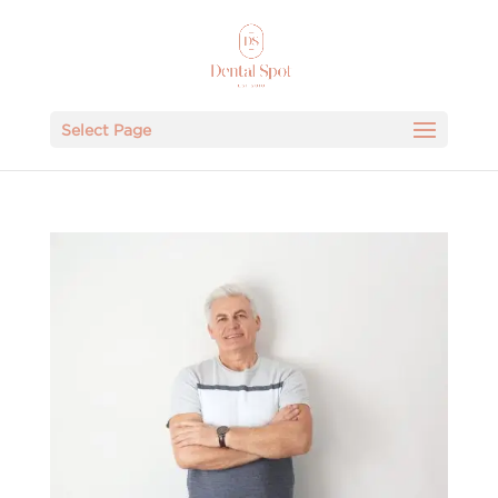
Select Page