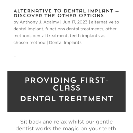
Alternative to Dental Implant —
Discover the Other Options
by
Anthony J. Adaimy
|
Jun 17, 2023
|
alternative to
dental implant
,
functions dental treatments
,
other
methods dental treatment
,
teeth implants as
chosen method
|
Dental Implants
…
Providing First-
Class
Dental Treatment
Sit back and relax whilst our gentle
dentist works the magic on your teeth.