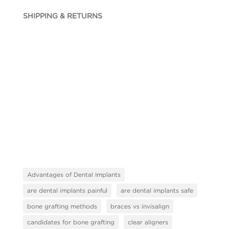
SHIPPING & RETURNS
Advantages of Dental Implants
are dental implants painful
are dental implants safe
bone grafting methods
braces vs invisalign
candidates for bone grafting
clear aligners