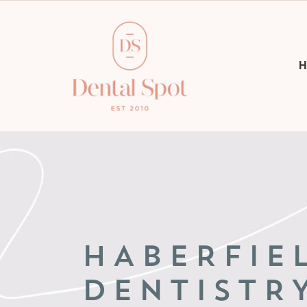
H
HABERFIE
DENTISTR