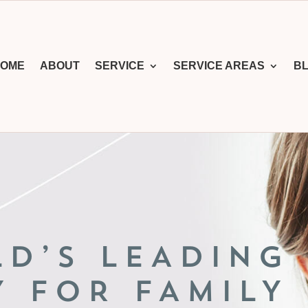
OME
ABOUT
SERVICE
SERVICE AREAS
B
LD’S LEADING
Y FOR FAMILY