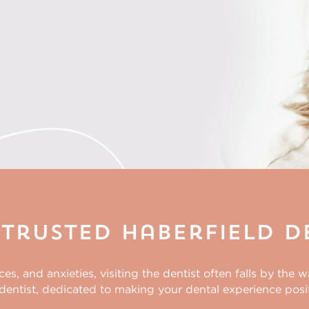
Trusted Haberfield D
, and anxieties, visiting the dentist often falls by the 
dentist
, dedicated to making your dental experience posit