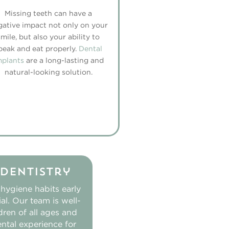
Missing teeth can have a
gative impact not only on your
smile, but also your ability to
peak and eat properly.
Dental
mplants
are a long-lasting and
natural-looking solution.
 Dentistry
 hygiene habits early
ial. Our team is well-
ldren of all ages and
ental experience for