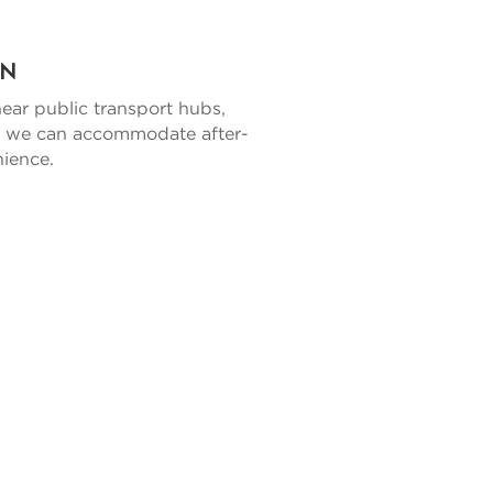
on
near public transport hubs,
ly, we can accommodate after-
nience.