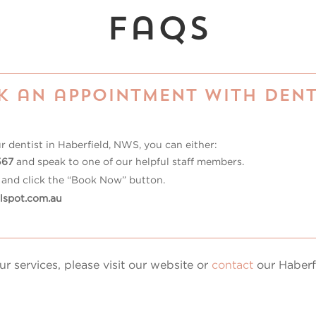
faqs
k an appointment with Dent
ur
dentist in Haberfield, NWS
, you can either:
567
and speak to one of our helpful staff members.
and click the “Book Now” button.
lspot.com.au
r services, please visit our website or
contact
our Haberfi