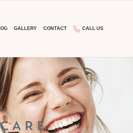
LOG
GALLERY
CONTACT
CALL US
 CARE