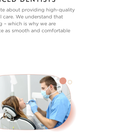
nced Dentists
te about providing high-quality
l care. We understand that
ng – which is why we are
ce as smooth and comfortable