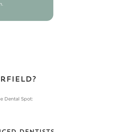
m.
rfield?
se Dental Spot: