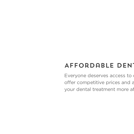
Affordable Den
Everyone deserves access to 
offer competitive prices and
your dental treatment more af