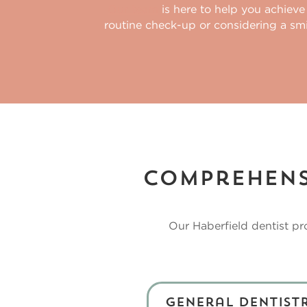
Our team
is here to help you achieve
routine check-up or considering a sm
Comprehensi
Our
Haberfield dentist
pro
General Dentist