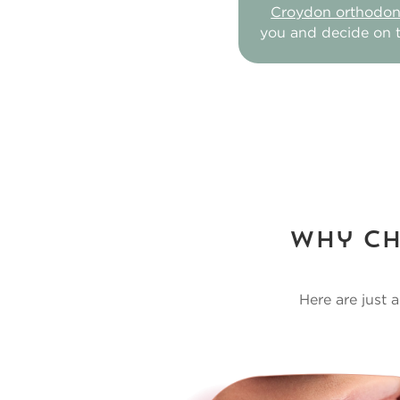
Croydon orthodont
you and decide on t
Why Ch
Here are just 