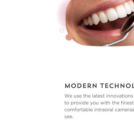
Modern Techno
We use the latest innovation
to provide you with the finest
comfortable intraoral cameras
see.