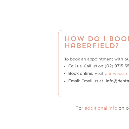
How do I boo
Haberfield?
To book an appointment with o
Call us:
Call us on
(02) 9715 6
Book online:
Visit
our website
Email:
Email us at:
info@denta
For
additional info
on ou