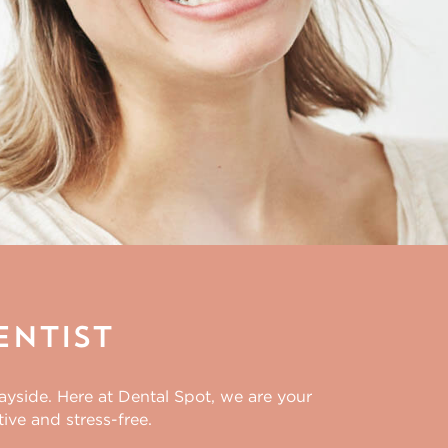
entist
wayside. Here at Dental Spot, we are your
ive and stress-free.