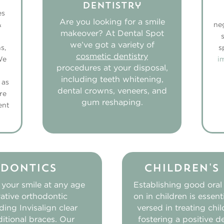
Dentistry
es
Are you looking for a smile
&
ne
makeover? At Dental Spot
we’ve got a variety of
s,
s
cosmetic dentistry
We
i
procedures at your disposal,
including teeth whitening,
 as
dental crowns, veneers, and
re
gum reshaping.
ent
dontics
Children's
 your smile at any age
Establishing good oral
ative orthodontic
on in children is essent
ding Invisalign clear
versed in treating chi
ditional braces. Our
fostering a positive d