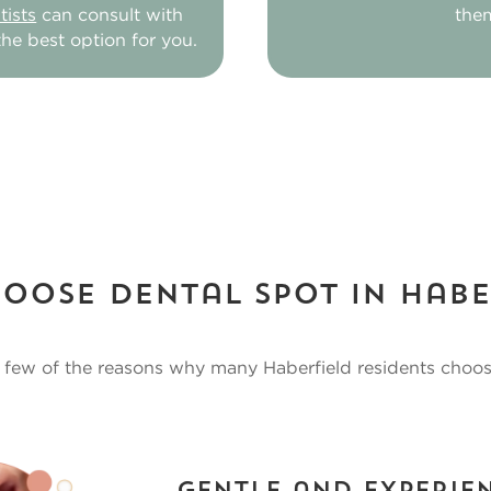
ists
can consult with
the
he best option for you.
oose Dental Spot in Habe
a few of the reasons why many Haberfield residents choo