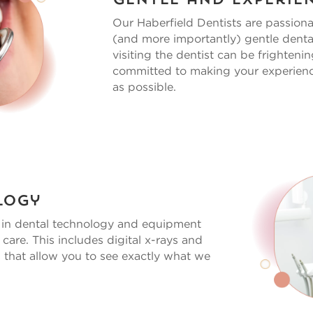
Gentle and Experie
Our
Haberfield Dentists
are passiona
(and more importantly) gentle denta
visiting the dentist can be frighteni
committed to making your experien
as possible.
logy
s in dental technology and equipment
 care. This includes digital x-rays and
 that allow you to see exactly what we