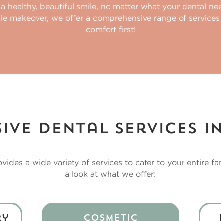
 a healthy, beautiful smile, no matter what your dental n
ile makeover, we offer a comprehensive range of services
comfort first!
ve Dental Services i
vides a wide variety of services to cater to your entire fa
a look at what we offer:
ry
Cosmetic