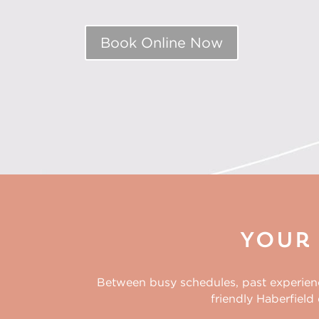
Book Online Now
Your 
Between busy schedules, past experiences
friendly
Haberfield 