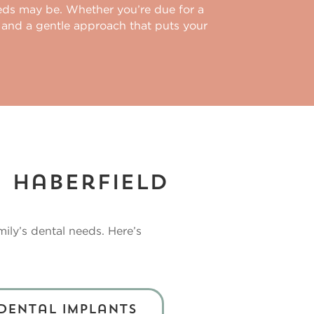
eeds may be. Whether you’re due for a
 and a gentle approach that puts your
n Haberfield
mily’s dental needs. Here’s
Dental Implants