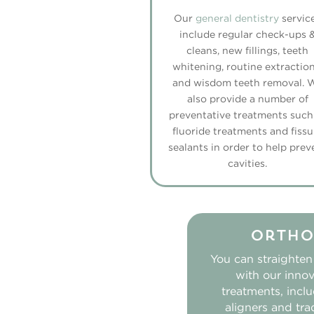
Our
general dentistry
servic
include regular check-ups 
cleans, new fillings, teeth
whitening, routine extraction
and wisdom teeth removal. 
also provide a number of
preventative treatments such
fluoride treatments and fissu
sealants in order to help prev
cavities.
Ortho
You can straighten
with our innov
treatments, inclu
aligners and tra