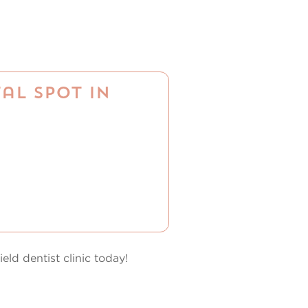
al Spot in
eld dentist clinic today!