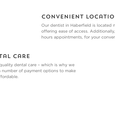
Convenient Locati
Our
dentist in Haberfield
is located 
offering ease of access. Additional
hours appointments, for your conve
tal Care
quality dental care – which is why we
 a number of payment options to make
fordable.